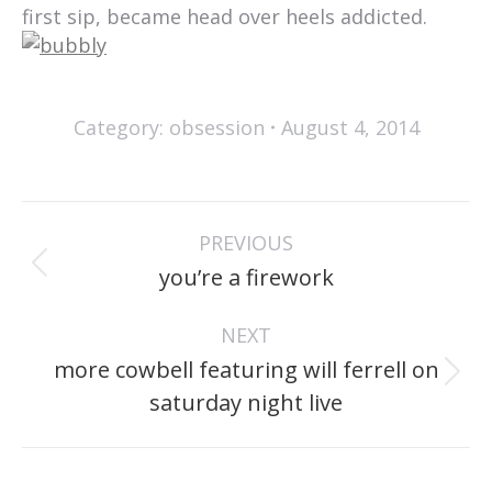
first sip, became head over heels addicted.
Category:
obsession
August 4, 2014
post
PREVIOUS
navigation
Previous
you’re a firework
post:
NEXT
more cowbell featuring will ferrell on
Next
saturday night live
post: