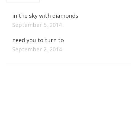
in the sky with diamonds
September 5, 2014
need you to turn to
September 2, 2014