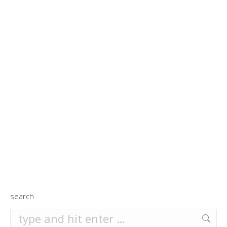
search
search: