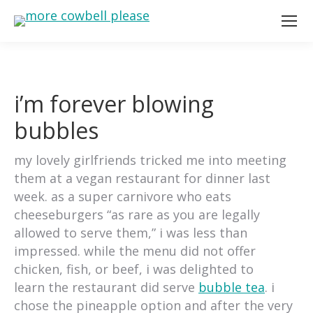
i’m forever blowing
bubbles
my lovely girlfriends tricked me into meeting
them at a vegan restaurant for dinner last
week. as a super carnivore who eats
cheeseburgers “as rare as you are legally
allowed to serve them,” i was less than
impressed. while the menu did not offer
chicken, fish, or beef, i was delighted to
learn the restaurant did serve
bubble tea
. i
chose the pineapple option and after the very