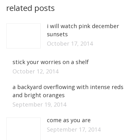
related posts
i will watch pink december
sunsets
October 17, 2014
stick your worries on a shelf
October 12, 2014
a backyard overflowing with intense reds
and bright oranges
September 19, 2014
come as you are
September 17, 2014