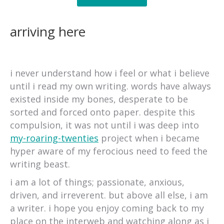
arriving here
i never understand how i feel or what i believe
until i read my own writing. words have always
existed inside my bones, desperate to be
sorted and forced onto paper. despite this
compulsion, it was not until i was deep into
my-roaring-twenties
project when i became
hyper aware of my ferocious need to feed the
writing beast.
i am a lot of things; passionate, anxious,
driven, and irreverent. but above all else, i am
a writer. i hope you enjoy coming back to my
place on the interweb and watching along as i