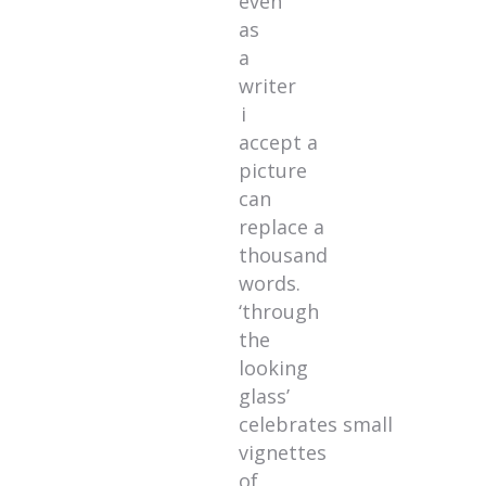
even
as
a
writer
i
accept a
picture
can
replace a
thousand
words.
‘through
the
looking
glass’
celebrates small
vignettes
of