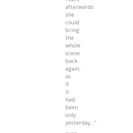
afterwards
she
could
bring
the
whole
scene
back
again,
as
if
it
had
been
only
yesterday…”