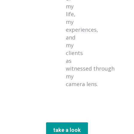
my
life,
my
experiences,
and
my
clients
as
witnessed through
my
camera lens.
take a look