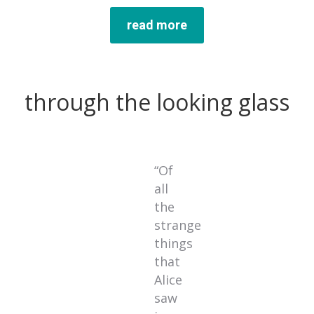
read more
through the looking glass
“Of
all
the
strange
things
that
Alice
saw