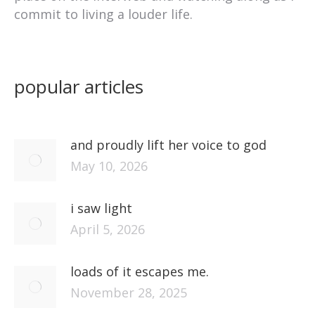
commit to living a louder life.
popular articles
and proudly lift her voice to god
May 10, 2026
i saw light
April 5, 2026
loads of it escapes me.
November 28, 2025