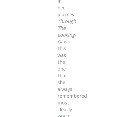
in
her
journey
Through
The
Looking-
Glass
,
this
was
the
one
that
she
always
remembered
most
clearly.
Years