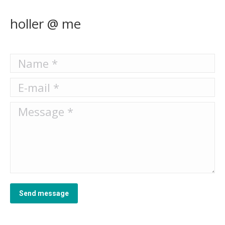
holler @ me
Name *
E-mail *
Message *
Send message