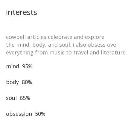
interests
cowbell articles celebrate and explore
the mind, body, and soul. i also obsess over
everything from music to travel and literature.
mind
95%
body
80%
soul
65%
obsession
50%