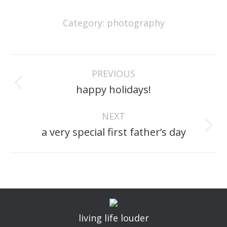
Category:
photography
project
PREVIOUS
navigation
Previous
happy holidays!
project:
NEXT
Next
a very special first father’s day
project:
living life louder