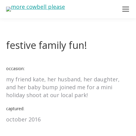
festive family fun!
occasion:
my friend kate, her husband, her daughter,
and her baby bump joined me for a mini
holiday shoot at our local park!
captured:
october 2016