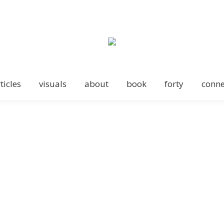
ticles
visuals
about
book
forty
conne