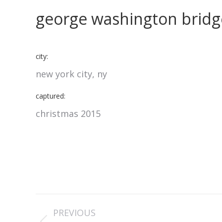
george washington bridg
city:
new york city, ny
captured:
christmas 2015
project
PREVIOUS
navigation