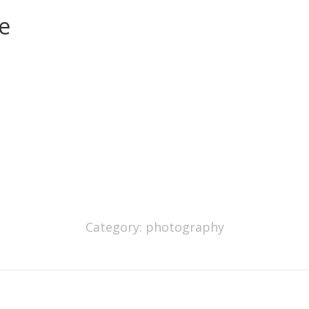
e
Category:
photography