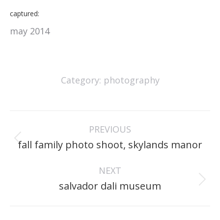
captured:
may 2014
Category:
photography
project
PREVIOUS
navigation
Previous
fall family photo shoot, skylands manor
project:
NEXT
Next
salvador dali museum
project: