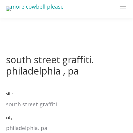
south street graffiti.
philadelphia , pa
site:
south street graffiti
city:
philadelphia, pa