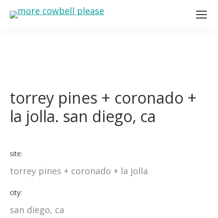
torrey pines + coronado +
la jolla. san diego, ca
site:
torrey pines + coronado + la jolla
city:
san diego, ca