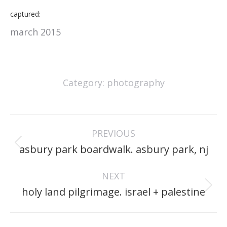
captured:
march 2015
Category:
photography
project
PREVIOUS
navigation
Previous
asbury park boardwalk. asbury park, nj
project:
NEXT
Next
holy land pilgrimage. israel + palestine
project: